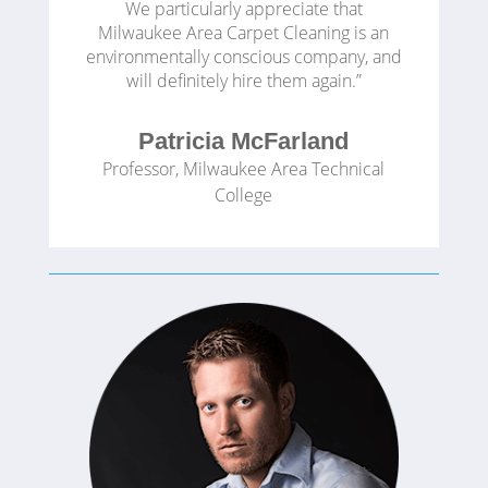
We particularly appreciate that
Milwaukee Area Carpet Cleaning is an
environmentally conscious company, and
will definitely hire them again.”
Patricia McFarland
Professor
,
Milwaukee Area Technical
College