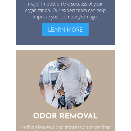
major impact on the success of your
organization. Our expert team can help
improve your company’s image.
LEARN MORE
ODOR REMOVAL
Nothing leaves a bad impression more than