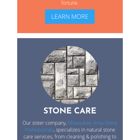
fortune.
LEARN MORE
STONE CARE
Our sister company,
Milwaukee Area Stone
Professionals
, specializes in natural stone
care services, from cleaning & polishing to