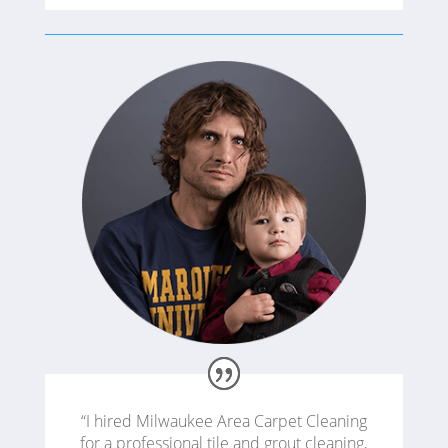
“I hired Milwaukee Area Carpet Cleaning
for a professional tile and grout cleaning,