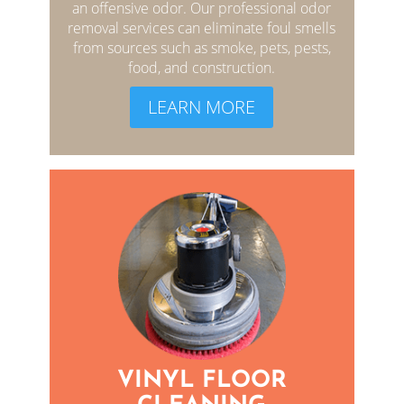
an offensive odor. Our professional odor
removal services can eliminate foul smells
from sources such as smoke, pets, pests,
food, and construction.
LEARN MORE
VINYL FLOOR