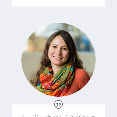
“I gave Milwaukee Area Carpet Cleaning