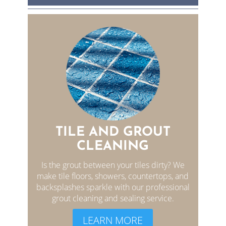
TILE AND GROUT
CLEANING
Is the grout between your tiles dirty? We
make tile floors, showers, countertops, and
backsplashes sparkle with our professional
grout cleaning and sealing service.
LEARN MORE