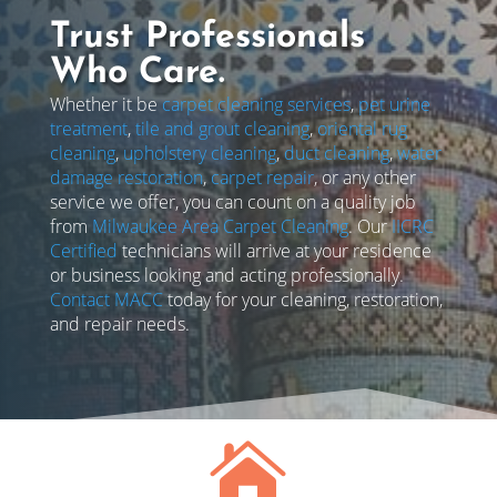
Trust Professionals
Who Care.
Whether it be
carpet cleaning services
,
pet urine
treatment
,
tile and grout cleaning
,
oriental rug
cleaning
,
upholstery cleaning
,
duct cleaning
,
water
damage restoration
,
carpet repair
, or any other
service we offer, you can count on a quality job
from
Milwaukee Area Carpet Cleaning
. Our
IICRC
Certified
technicians will arrive at your residence
or business looking and acting professionally.
Contact MACC
today for your cleaning, restoration,
and repair needs.
