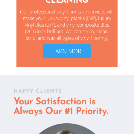
CLEANING
Our professional vinyl floor care services will
make your luxury vinyl planks (LVP), luxury
vinyl tiles (LVT), and vinyl composite tiles
(VCT) look brilliant. We
can scrub, clean,
strip, and wax all types of vinyl flooring.
LEARN MORE
HAPPY CLIENTS
Your Satisfaction is
Always Our #1 Priority.