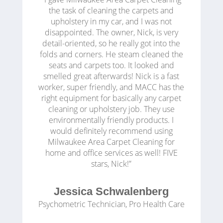
the task of cleaning the carpets and
upholstery in my car, and I was not
disappointed. The owner, Nick, is very
detail-oriented, so he really got into the
folds and corners. He steam cleaned the
seats and carpets too. It looked and
smelled great afterwards! Nick is a fast
worker, super friendly, and MACC has the
right equipment for basically any carpet
cleaning or upholstery job. They use
environmentally friendly products. I
would definitely recommend using
Milwaukee Area Carpet Cleaning for
home and office services as well! FIVE
stars, Nick!”
Jessica Schwalenberg
Psychometric Technician
,
Pro Health Care