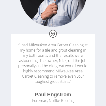
“I had Milwaukee Area Carpet Cleaning at
my home for a tile and grout cleaning in
my bathrooms, and the results were
astounding! The owner, Nick, did the job
personally and he did great work. I would
highly recommend Milwaukee Area
Carpet Cleaning to remove even your
toughest grout stains.”
Paul Engstrom
Foreman
,
Noffke Roofing