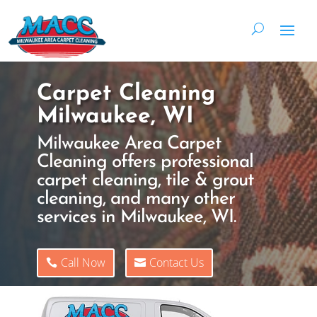
Carpet Cleaning
Milwaukee, WI
Milwaukee Area Carpet
Cleaning offers professional
carpet cleaning, tile & grout
cleaning, and many other
services in Milwaukee, WI.
Call Now
Contact Us