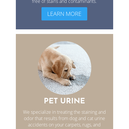
free of stains and contaminants.
LEARN MORE
PET URINE
We specialize in treating the staining and
odor that results from dog and cat urine
accidents on your carpets, rugs, and