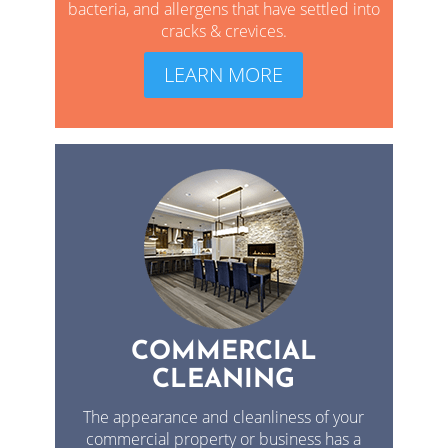
bacteria, and allergens that have settled into
cracks & crevices.
LEARN MORE
COMMERCIAL
CLEANING
The appearance and cleanliness of your
commercial property or business has a