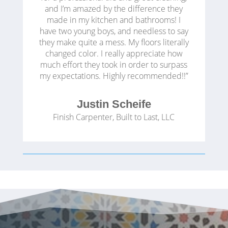
and I’m amazed by the difference they
made in my kitchen and bathrooms! I
have two young boys, and needless to say
they make quite a mess. My floors literally
changed color. I really appreciate how
much effort they took in order to surpass
my expectations. Highly recommended!!”
Justin Scheife
Finish Carpenter
,
Built to Last, LLC