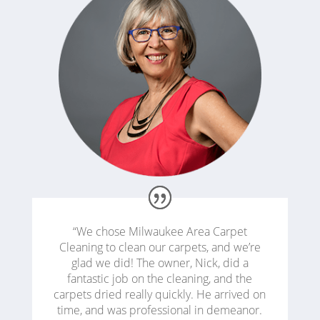
“We chose Milwaukee Area Carpet
Cleaning to clean our carpets, and we’re
glad we did! The owner, Nick, did a
fantastic job on the cleaning, and the
carpets dried really quickly. He arrived on
time, and was professional in demeanor.