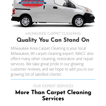
MILWAUKEE CARPET CLEANING
Quality You Can Stand On
Milwaukee Area Carpet Cleaning is your local
Milwaukee, WI carpet cleaning expert. MACC also
offers many other cleaning, restoration and repair
services. We take great pride in our glowing
customer reviews, and we hope to add you to our
growing list of satisfied clients!
OUR EXPERT SERVICES
More Than Carpet Cleaning
Services