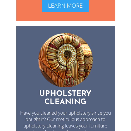
LEARN MORE
UPHOLSTERY
CLEANING
Have you cleaned your upholstery since you
bought it? Our meticulous approach to
upholstery cleaning leaves your furniture