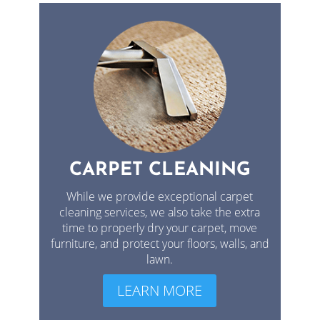
CARPET CLEANING
While we provide exceptional carpet
cleaning services, we also take the extra
time to properly dry your carpet, move
furniture, and protect your floors, walls, and
lawn.
LEARN MORE