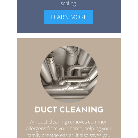
sealing.
LEARN MORE
DUCT CLEANING
Air duct cleaning removes common
allergens from your home, helping your
family breathe easier. It also saves you