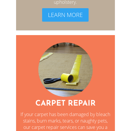
upholstery.
LEARN MORE
CARPET REPAIR
If your carpet has been damaged by bleach
stains, burn marks, tears, or naughty pets,
our carpet repair services can save you a