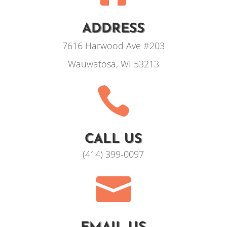
ADDRESS
7616 Harwood Ave #203
Wauwatosa, WI 53213

CALL US
(414) 399-0097
