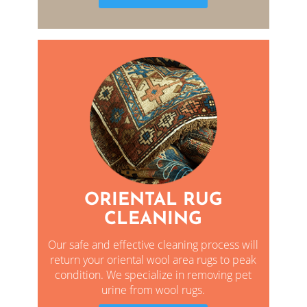
ORIENTAL RUG
CLEANING
Our safe and effective cleaning process will
return your oriental wool area rugs to peak
condition. We specialize in removing pet
urine from wool rugs.