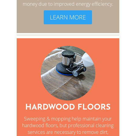
money due to improved energy efficiency.
LEARN MORE
HARDWOOD FLOORS
Sweeping & mopping help maintain your
hardwood floors, but professional cleaning
services are necessary to remove dirt,